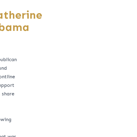
atherine
abama
ublican
und
ontline
support
 share
owing
hat was