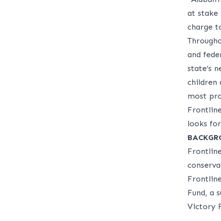
at stake 
charge t
Througho
and feder
state’s n
children
most pro
Frontlin
looks fo
BACKGR
Frontlin
conservat
Frontlin
Fund, a 
Victory 