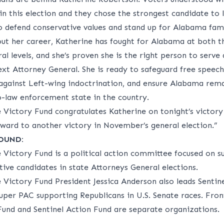
in this election and they chose the strongest candidate to 
o defend conservative values and stand up for Alabama fami
ut her career, Katherine has fought for Alabama at both t
al levels, and she’s proven she is the right person to serve 
ext Attorney General. She is ready to safeguard free speech
 against Left-wing indoctrination, and ensure Alabama rema
-law enforcement state in the country.
e Victory Fund congratulates Katherine on tonight’s victory
rward to another victory in November’s general election.”
OUND:
e Victory Fund is a political action committee focused on s
ive candidates in state Attorneys General elections.
e Victory Fund President Jessica Anderson also leads Sentin
super PAC supporting Republicans in U.S. Senate races. Fron
Fund and Sentinel Action Fund are separate organizations.