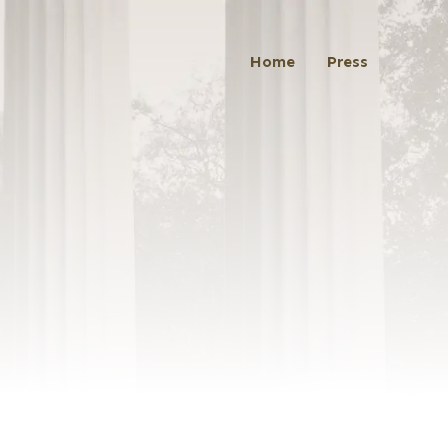
Home
Press