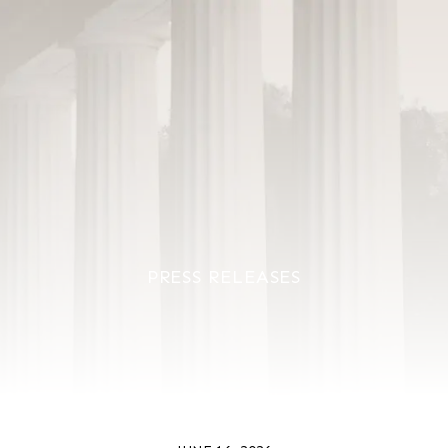
PRESS RELEASES