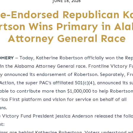
JUNE 16, 2026
ne-Endorsed Republican K
rtson Wins Primary in Al
Attorney General Race
MERY
– Today, Katherine Robertson officially won the Rep
in the Alabama Attorney General race. Frontline Victory F
ly announced its endorsement of Robertson. Separately, Fr
Action, the super PAC’s affiliated 501(c)(4), announced
its 
able to
contribute
more than $1,000,000 to help Robertson
ca First platform and vision for service on behalf of all
ns.
e Victory Fund President Jessica Anderson released the foll
t:
ans are behind Katherine Robertson. Voters understood w