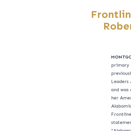
Frontli
Robe
MONTGO
primary 
previous
Leaders 
and was 
her Ameri
Alabamia
Frontlin
statemen
“Alabami