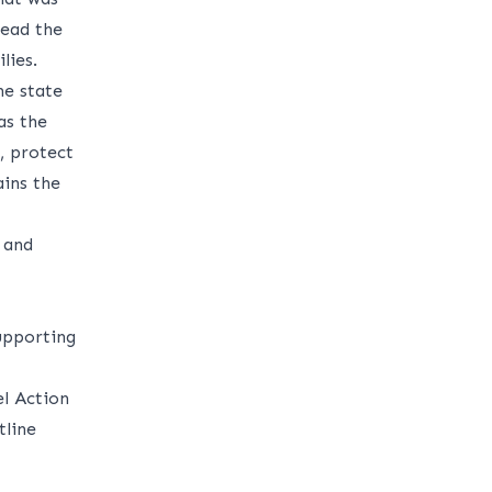
lead the
lies.
he state
as the
, protect
ins the
 and
upporting
el Action
tline