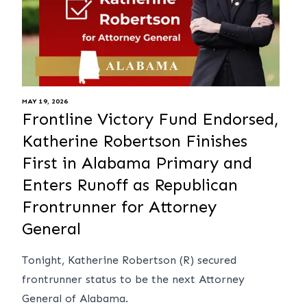
MAY 19, 2026
Frontline Victory Fund Endorsed,
Katherine Robertson Finishes
First in Alabama Primary and
Enters Runoff as Republican
Frontrunner for Attorney
General
Tonight, Katherine Robertson (R) secured
frontrunner status to be the next Attorney
General of Alabama.