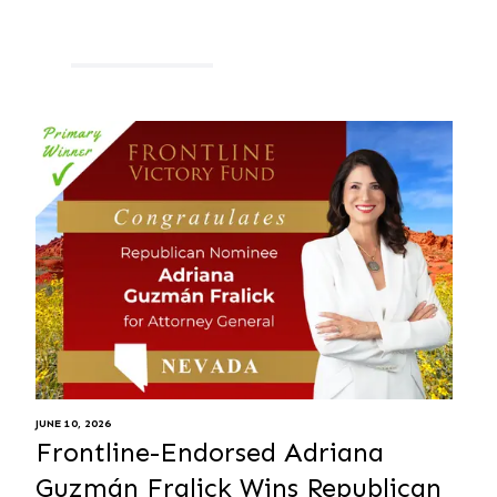
JUNE 10, 2026
Frontline-Endorsed Adriana
Guzmán Fralick Wins Republican