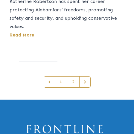
Katherine Robertson has spent her career
protecting Alabamians’ freedoms, promoting
safety and security, and upholding conservative
values.
Read More
1
2
Previous
Next