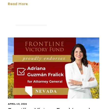
Read More
APRIL 10, 2026