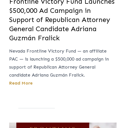
Frontline Victory Fund Launches
$500,000 Ad Campaign in
Support of Republican Attorney
General Candidate Adriana
Guzmán Fralick
Nevada Frontline Victory Fund — an affiliate
PAC — is launching a $500,000 ad campaign in
support of Republican Attorney General
candidate Adriana Guzmán Fralick.
Read More