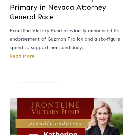
Primary in Nevada Attorney
General Race
Frontline Victory Fund previously announced its
endorsement of Guzman Fralick and a six-figure
spend to support her candidacy.
Read More