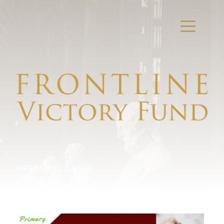
PRESS RELEASES