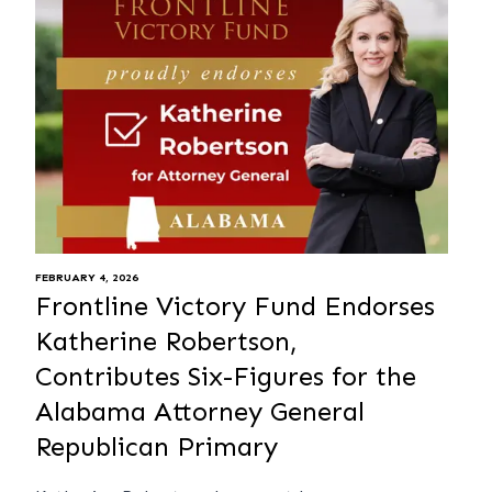
FEBRUARY 4, 2026
Frontline Victory Fund Endorses
Katherine Robertson,
Contributes Six-Figures for the
Alabama Attorney General
Republican Primary