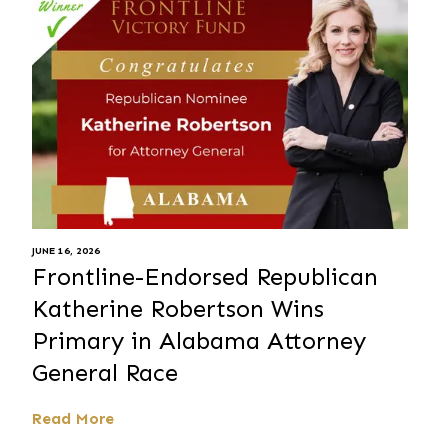
JUNE 16, 2026
Frontline-Endorsed Republican
Katherine Robertson Wins
Primary in Alabama Attorney
General Race
Read More