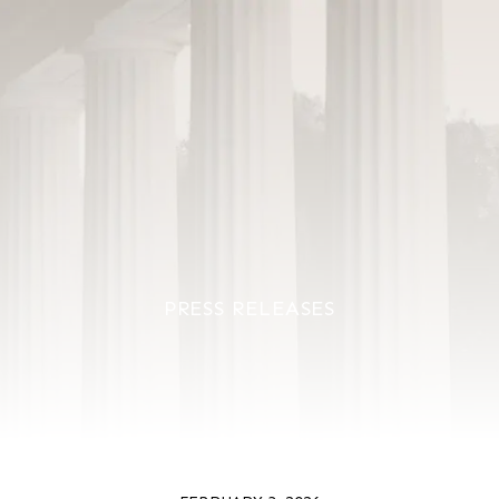
PRESS RELEASES