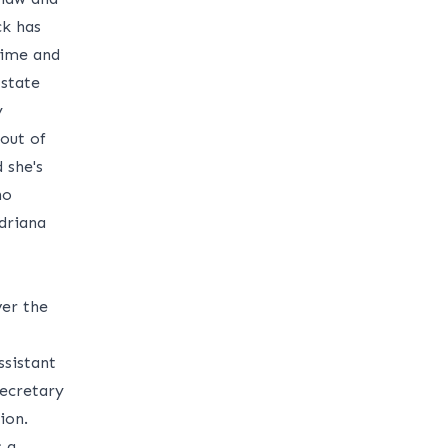
ck has
time and
 state
y
 out of
 she's
no
driana
ver the
sistant
Secretary
ion.
s a