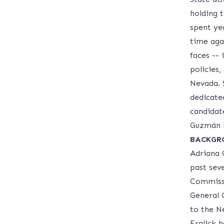
holding 
spent ye
time agai
faces -- 
policies,
Nevada. 
dedicate
candidat
Guzmán F
BACKGR
Adriana 
past sev
Commissi
General 
to the N
Fralick 