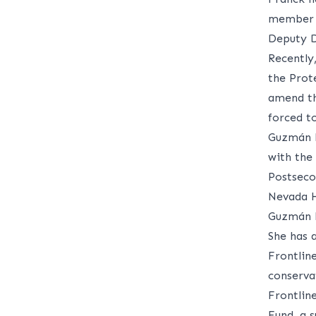
member o
Deputy D
Recently
the Prote
amend th
forced t
Guzmán F
with the
Postseco
Nevada H
Guzmán F
She has 
Frontlin
conservat
Frontlin
Fund, a 