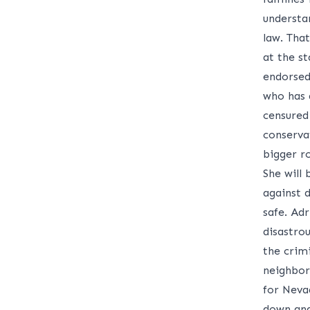
understa
law. That
at the s
endorsed
who has a
censured
conserva
bigger r
She will
against 
safe. Adr
disastro
the crimi
neighbor
for Neva
down and