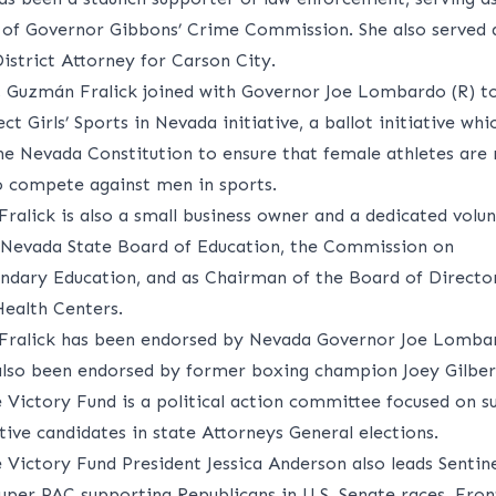
f Governor Gibbons’ Crime Commission. She also served a
istrict Attorney for Carson City.
, Guzmán Fralick joined with Governor Joe Lombardo (R) t
ct Girls’ Sports in Nevada initiative, a ballot initiative wh
e Nevada Constitution to ensure that female athletes are 
o compete against men in sports.
ralick is also a small business owner and a dedicated volu
 Nevada State Board of Education, the Commission on
ndary Education, and as Chairman of the Board of Director
ealth Centers.
ralick has been endorsed by Nevada Governor Joe Lombar
also been endorsed by former boxing champion Joey Gilber
e Victory Fund is a political action committee focused on s
ive candidates in state Attorneys General elections.
e Victory Fund President Jessica Anderson also leads Sentin
super PAC supporting Republicans in U.S. Senate races. Fron