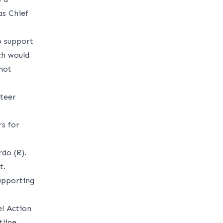
s Chief
o support
ich would
not
nteer
s for
do (R).
t.
upporting
el Action
tline