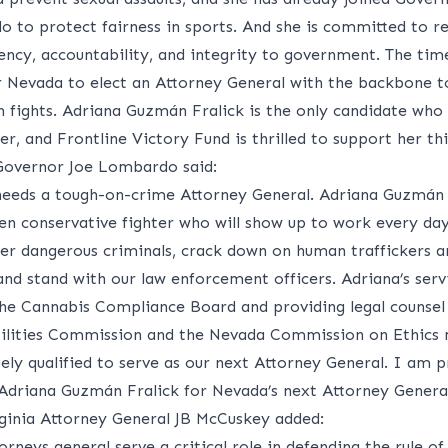
 to protect fairness in sports. And she is committed to re
ency, accountability, and integrity to government. The tim
 Nevada to elect an Attorney General with the backbone t
h fights. Adriana Guzm
á
n Fralick is the only candidate who
er, and Frontline Victory Fund is thrilled to support her thi
overnor Joe Lombardo said:
eeds a tough-on-crime Attorney General. Adriana Guzmán 
ven conservative fighter who will show up to work every da
ter dangerous criminals, crack down on human traffickers a
and stand with our law enforcement officers. Adriana’s serv
the Cannabis Compliance Board and providing legal counsel
tilities Commission and the Nevada Commission on Ethics
ely qualified to serve as our next Attorney General. I am 
 Adriana Guzm
á
n Fralick for Nevada’s next Attorney General
ginia Attorney General JB McCuskey added:
orneys general serve a critical role in defending the rule of