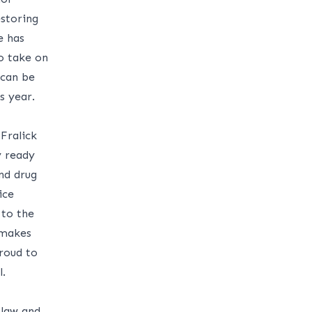
storing
e has
o take on
 can be
s year.
Fralick
y ready
nd drug
ice
 to the
 makes
proud to
.
 law and