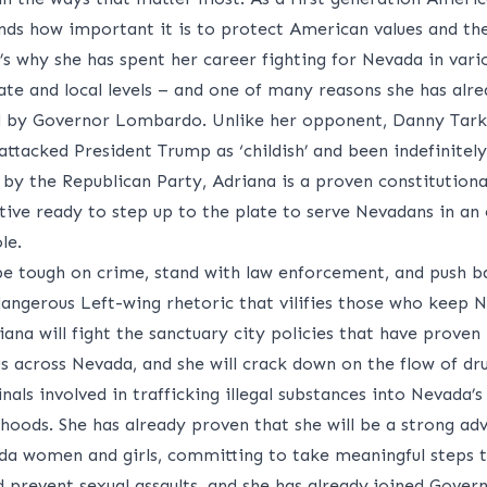
nds how important it is to protect American values and the
’s why she has spent her career fighting for Nevada in vari
tate and local levels – and one of many reasons she has alr
 by Governor Lombardo. Unlike her opponent, Danny Tark
ttacked President Trump as ‘childish’ and been indefinitely
 by the Republican Party, Adriana is a proven constitutiona
tive ready to step up to the plate to serve Nevadans in an
ole.
 be tough on crime, stand with law enforcement, and push b
dangerous Left-wing rhetoric that vilifies those who keep 
iana will fight the sanctuary city policies that have proven
us across Nevada, and she will crack down on the flow of dr
nals involved in trafficking illegal substances into Nevada’s
hoods. She has already proven that she will be a strong ad
da women and girls, committing to take meaningful steps t
 prevent sexual assaults, and she has already joined Gover