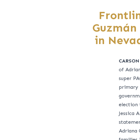
Frontli
Guzmán F
in Neva
CARSON
of Adria
super PA
primary 
governme
election
Jessica A
statemen
Adriana
families