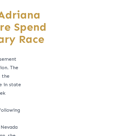
 Adriana
ure Spend
ary Race
rsement
ion. The
 the
 in state
eek
following
t Nevada
an, she