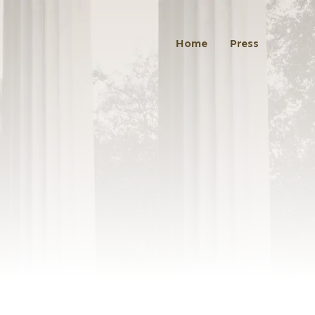
Home
Press