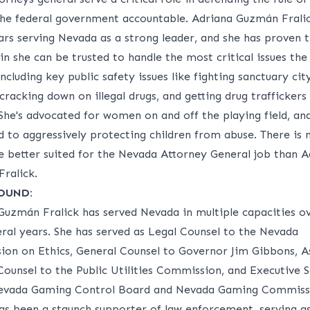
the federal government accountable. Adriana Guzmán Frali
ars serving Nevada as a strong leader, and she has proven 
n she can be trusted to handle the most critical issues the
including key public safety issues like fighting sanctuary cit
 cracking down on illegal drugs, and getting drug traffickers
She's advocated for women on and off the playing field, and
d to aggressively protecting children from abuse. There is 
e better suited for the Nevada Attorney General job than A
ralick.
OUND:
Guzmán Fralick has served Nevada in multiple capacities o
eral years. She has served as Legal Counsel to the Nevada
on on Ethics, General Counsel to Governor Jim Gibbons, As
Counsel to the Public Utilities Commission, and Executive 
evada Gaming Control Board and Nevada Gaming Commiss
has been a staunch supporter of law enforcement, serving a