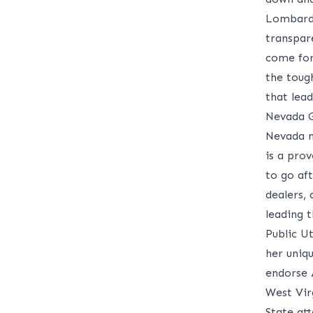
Lombardo
transpar
come for
the toug
that lead
Nevada G
Nevada n
is a pro
to go af
dealers, 
leading 
Public U
her uniqu
endorse
West Vir
State att