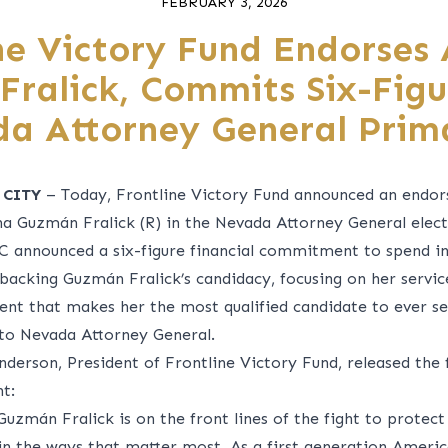
FEBRUARY 3, 2026
ne Victory Fund Endorses
ralick, Commits Six-Fig
da Attorney General Prim
 CITY
– Today, Frontline Victory Fund announced an endo
na Guzmán Fralick (R) in the Nevada Attorney General elect
C announced a six-figure financial commitment to spend in
backing Guzmán Fralick’s candidacy, focusing on her service
nt that makes her the most qualified candidate to ever s
 to Nevada Attorney General.
nderson, President of Frontline Victory Fund, released the 
t:
 Guzm
á
n Fralick is on the front lines of the fight to protec
 in the ways that matter most. As a first generation Americ