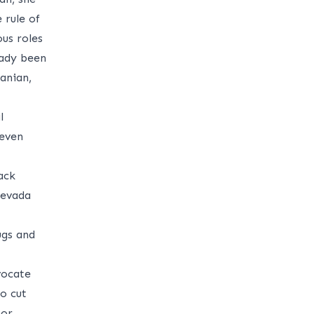
 rule of
ous roles
eady been
anian,
l
 even
ack
Nevada
ugs and
vocate
o cut
nor